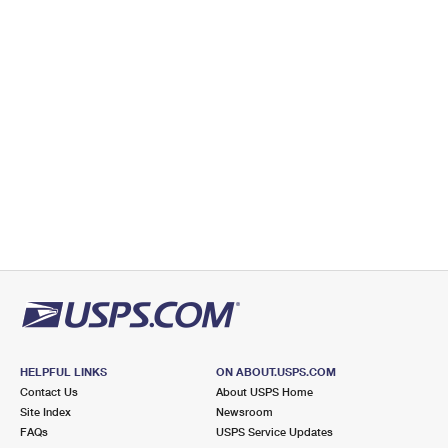
HELPFUL LINKS
ON ABOUT.USPS.COM
Contact Us
About USPS Home
Site Index
Newsroom
FAQs
USPS Service Updates