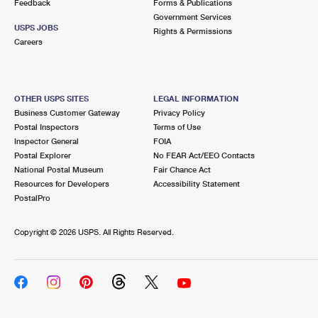
Feedback
Forms & Publications
Government Services
USPS JOBS
Rights & Permissions
Careers
OTHER USPS SITES
LEGAL INFORMATION
Business Customer Gateway
Privacy Policy
Postal Inspectors
Terms of Use
Inspector General
FOIA
Postal Explorer
No FEAR Act/EEO Contacts
National Postal Museum
Fair Chance Act
Resources for Developers
Accessibility Statement
PostalPro
Copyright ©
2026 USPS. All Rights Reserved.