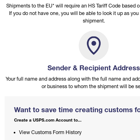
International Shipping Restrictions
Shipments to the EU* will require an HS Tariff Code based o
PO Boxes
Customized Direct Mail
Ship to USPS Smart Locker
If you do not have one, you will be able to look it up as you
Shipping Internationally Online
Mailbox Guidelines
shipment.
Political Mail
Label Broker
International Insurance & Extra Services
Mail for the Deceased
Promotions & Incentives
Custom Mail, Cards, & Envelopes
Completing Customs Forms
Informed Delivery Marketing
Postage Prices
Military & Diplomatic Mail
USPS Connect
Mail & Shipping Services
Sender & Recipient Address
Sending Money Abroad
eCommerce
Priority Mail Express
Your full name and address along with the full name and add
Passports
or business to whom the shipment will be se
Local
Priority Mail
Comparing International Shipping Services
Postage Options
USPS Ground Advantage
Priority Mail Express International
Want to save time creating customs 
Verifying Postage
First-Class Mail
Priority Mail International
Create a USPS.com Account to...
Returns Services
Military & Diplomatic Mail
First-Class Package International Service
View Customs Form History
Label Broker for Business