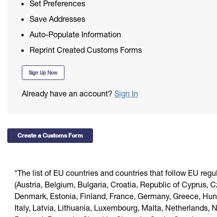
Redirecting a Package
Set Preferences
First-Class Mail International
International Business Shipping
Save Addresses
Money Orders
Filing an International Claim
Auto-Populate Information
Managing Business Mail
Filing a Claim
Requesting an International Refund
Reprint Created Customs Forms
USPS & Web Tools APIs
Requesting a Refund
Sign Up Now
Prices
Already have an account?
Sign In
Create a Customs Form
*The list of EU countries and countries that follow EU regu
(Austria, Belgium, Bulgaria, Croatia, Republic of Cyprus, 
Denmark, Estonia, Finland, France, Germany, Greece, Hung
Italy, Latvia, Lithuania, Luxembourg, Malta, Netherlands, 