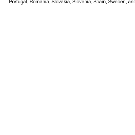
Portugal, Romania, Slovakia, Slovenia, Spain, Sweden, an