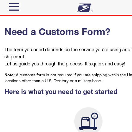
Sign In
Need a Customs Form?
Top Searches
Quick Tools
PO BOXES
The form you need depends on the service you're using and t
PASSPORTS
Track a Package
shipment.
Send
FREE BOXES
Let us guide you through the process. It's quick and easy!
Informed Delivery
Note:
A customs form is not required if you are shipping within the Un
Tools
Receive
locations other than a U.S. Territory or a military base.
Find USPS Locations
Here is what you need to get started
Click-N-Ship
Tools
Shop
Buy Stamps
Stamps & Supplies
Tracking
™
Book Passport Appointment
Shop
Look Up a ZIP Code
Business
Informed Delivery
Calculate a Price
Schedule a Pickup
Stamps